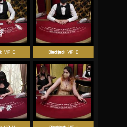
ck_VIP_C
Blackjack_VIP_D