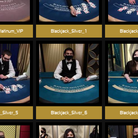
Platinum_VIP
Blackjack_Silver_1
Blackjack
k_Silver_5
Blackjack_Silver_6
Blackjack