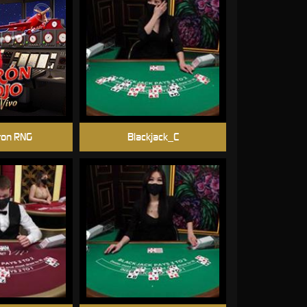
ron RNG
Blackjack_C