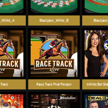
k_White_A
Blackjack_White_B
Blackjac
 Track
Race Track First Person
Infinite Bet St