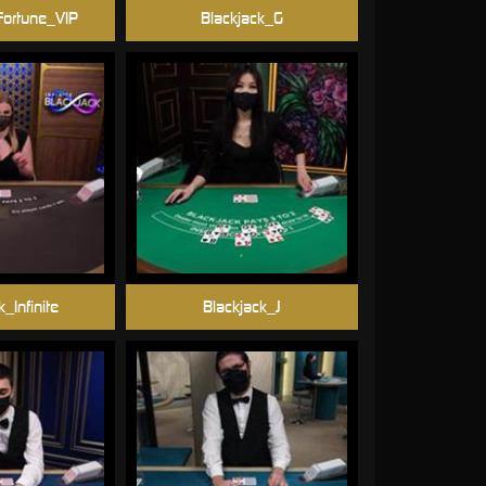
Fortune_VIP
Blackjack_G
_Infinite
Blackjack_J