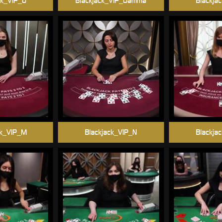
ck_VIP_G
Blackjack_VIP_Gamma
Blackja
ck_VIP_M
Blackjack_VIP_N
Blackja