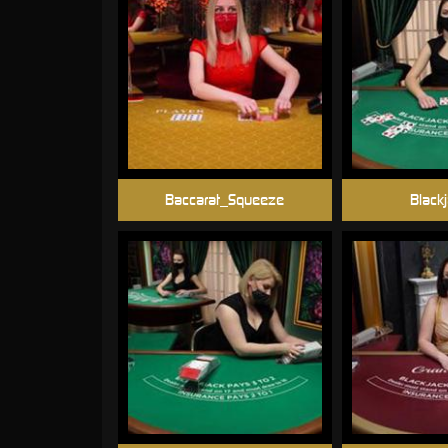
Baccarat_Squeeze
Black