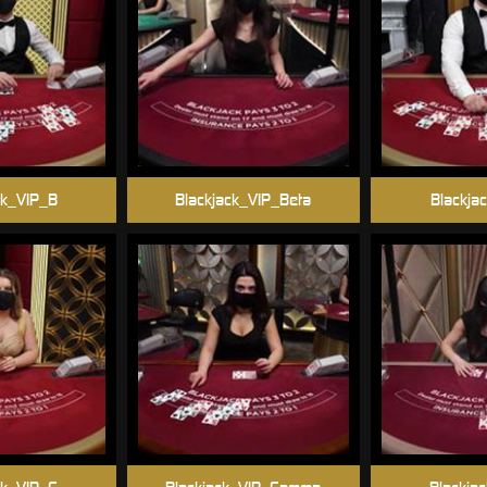
ck_VIP_B
Blackjack_VIP_Beta
Blackja