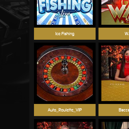
Ice Fishing
W
Auto_Roulette_VIP
Bacc