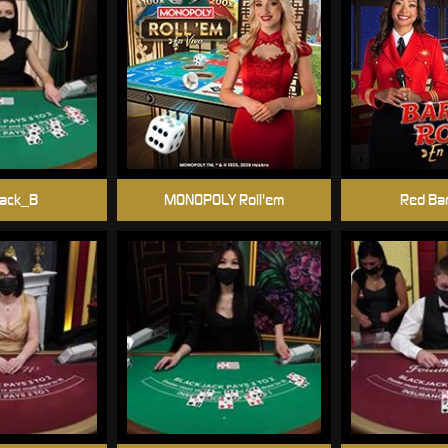
jack_B
MONOPOLY Roll'em
Red Ba