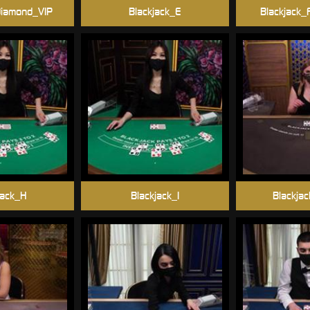
Diamond_VIP
Blackjack_E
Blackjack_
jack_H
Blackjack_I
Blackjack