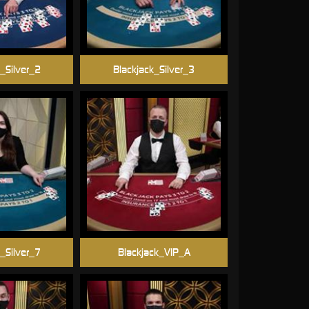
_Silver_2
Blackjack_Silver_3
_Silver_7
Blackjack_VIP_A