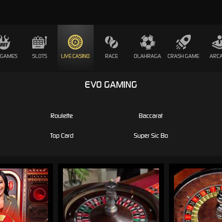
 GAMES
SLOTS
LIVE CASINO
RACE
OLAHRAGA
CRASH GAME
ARC
EVO GAMING
Roulette
Baccarat
Top Card
Super Sic Bo