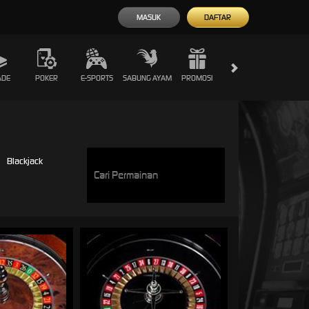
MASUK
DAFTAR
ADE
POKER
E-SPORTS
SABUNG AYAM
PROMOSI
Blackjack