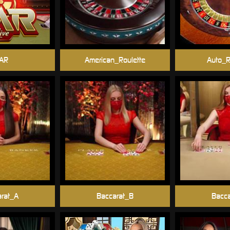
AR
American_Roulette
Auto_R
arat_A
Baccarat_B
Bacca