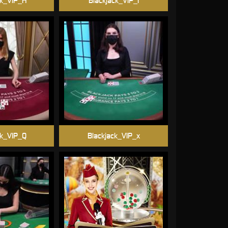
ck_VIP_H
Blackjack_VIP_I
ck_VIP_Q
Blackjack_VIP_x