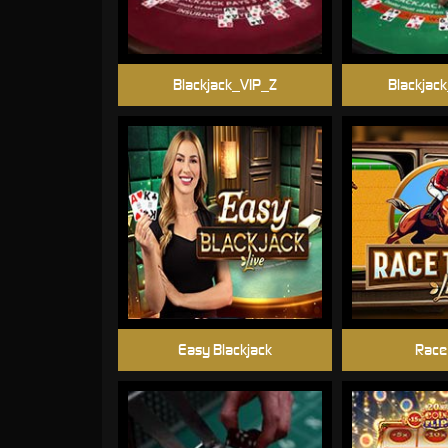
Blackjack_VIP_Z
Blackjac
Easy Blackjack
Race