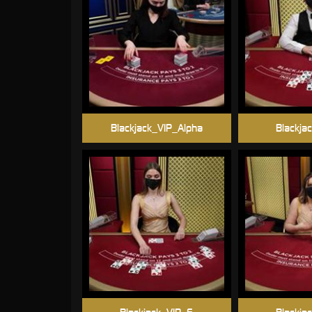
Blackjack_VIP_Alpha
Blackja