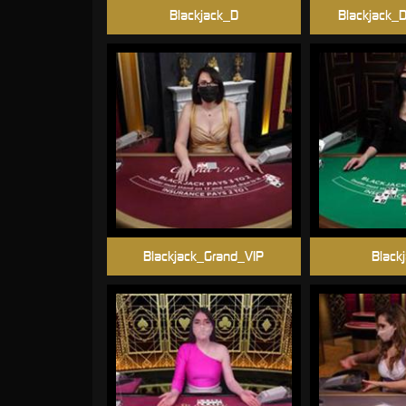
Blackjack_D
Blackjack_
Blackjack_Grand_VIP
Black