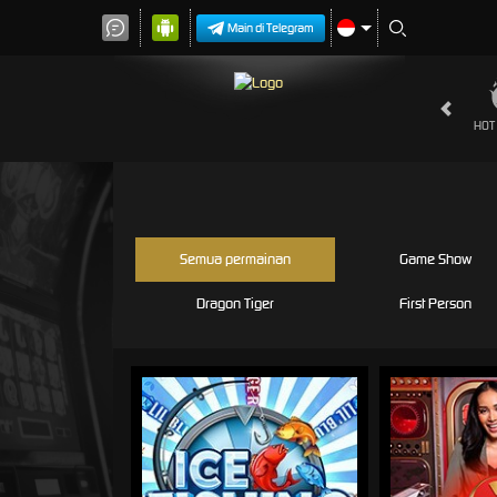
Main di Telegram
HOT
Semua permainan
Game Show
Dragon Tiger
First Person