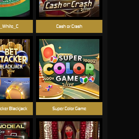
k_White_C
Cash or Crash
acker Blackjack
Super Color Game