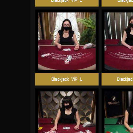
Blackjack_VIP_E
Blackja
Blackjack_VIP_L
Blackja