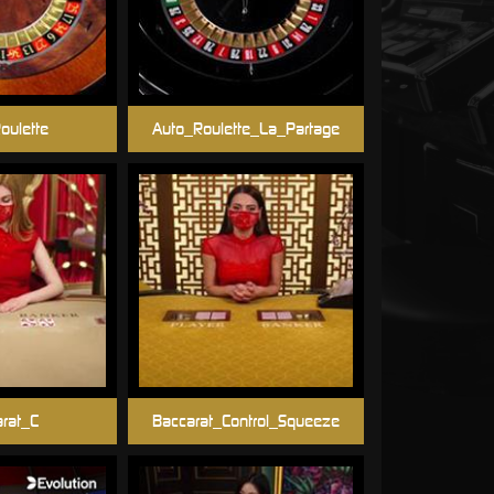
oulette
Auto_Roulette_La_Partage
rat_C
Baccarat_Control_Squeeze