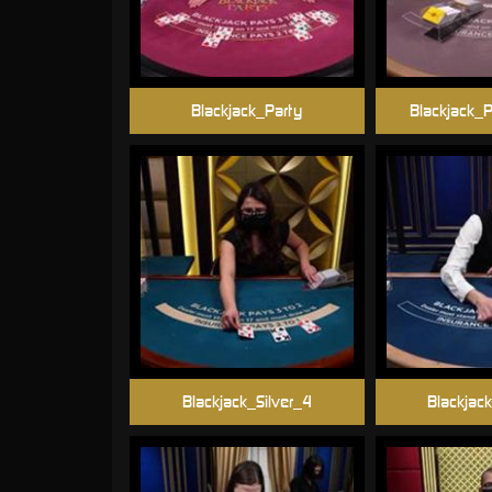
Blackjack_Party
Blackjack_
Blackjack_Silver_4
Blackjac